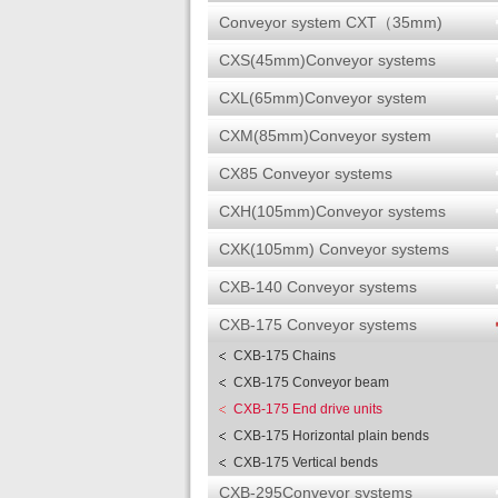
Conveyor system CXT（35mm)
CXS(45mm)Conveyor systems
CXL(65mm)Conveyor system
CXM(85mm)Conveyor system
CX85 Conveyor systems
CXH(105mm)Conveyor systems
CXK(105mm) Conveyor systems
CXB-140 Conveyor systems
CXB-175 Conveyor systems
CXB-175 Chains
CXB-175 Conveyor beam
CXB-175 End drive units
CXB-175 Horizontal plain bends
CXB-175 Vertical bends
CXB-295Conveyor systems