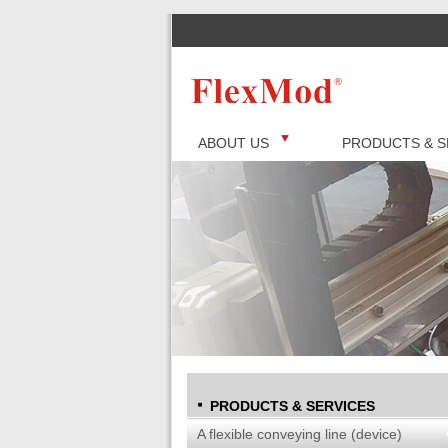
ABOUT US
PRODUCTS & S
PRODUCTS & SERVICES
A flexible conveying line (device)