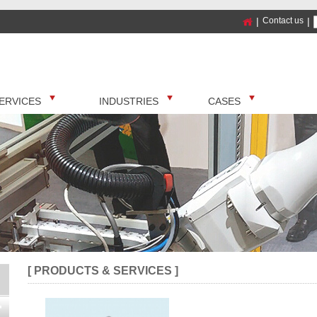
|
Contact us
|
ERVICES
INDUSTRIES
CASES
[ PRODUCTS & SERVICES ]