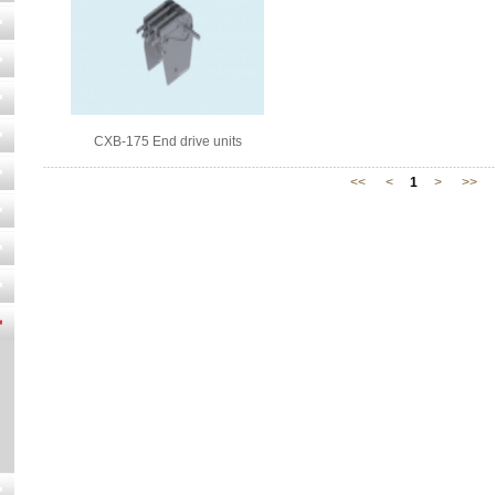
CXB-175 End drive units
<<
<
1
>
>>