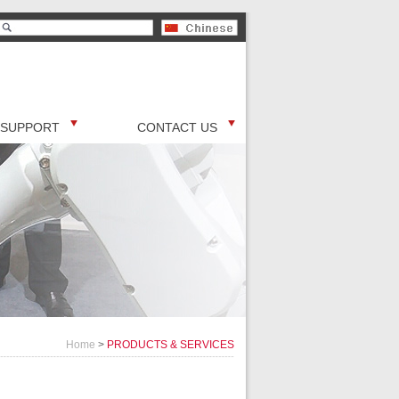
SUPPORT
CONTACT US
Home
>
PRODUCTS & SERVICES