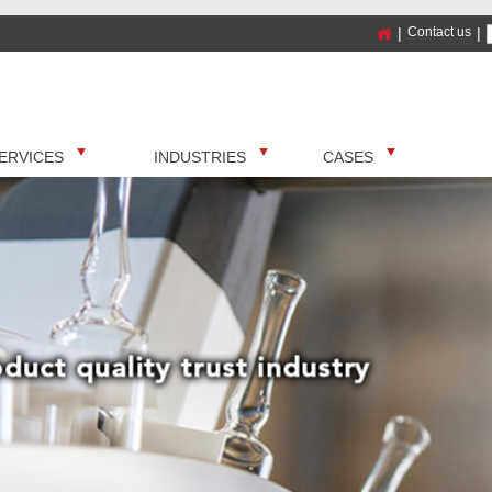
|
Contact us
|
ERVICES
INDUSTRIES
CASES