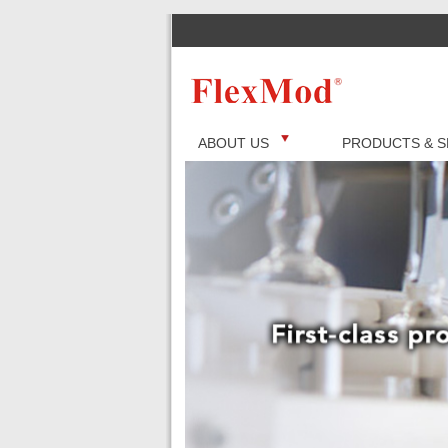
ABOUT US
PRODUCTS & S