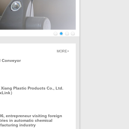
1
2
3
4
MORE+
l Conveyor
Xiang Plastic Products Co., Ltd.
xLink）
06, entrepreneur visiting foreign
ries in automatic chemical
acturing industry