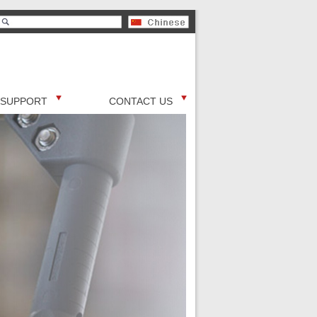
SUPPORT
CONTACT US