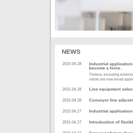
NEWS
2015.04.28
Industrial application
become a force
...
Tireless, excluding environm
robots are now broad applic
Line equipment selec
2015.04.28
Conveyor line adjust
2015.04.28
methods
Industrial application
2015.04.27
become a force
Introduction of flexi
2015.04.27
accessories