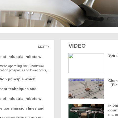
VIDEO
MORE+
Spira
s of industrial robots will
ent, operating fine - industrial
ation prospects and lower costs,...
tion principle which
Chen 
（Fle
ment techniques and
s of industrial robots will
In 20
ble transmission lines and
count
manuf