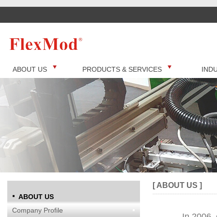
ABOUT US
PRODUCTS & SERVICES
IND
[ ABOUT US ]
ABOUT US
Company Profile
In 2006, 