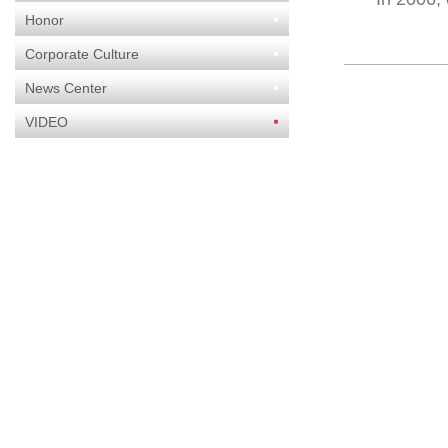
Honor
Corporate Culture
News Center
VIDEO