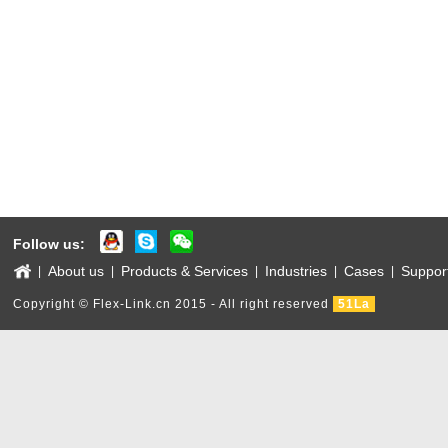
Follow us:
About us
Products & Services
Industries
Cases
Suppor
|
|
|
|
|
Copyright © Flex-Link.cn 2015 - All right reserved
51La