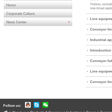
Tireless, exclud
Honor
now broad applic
Corporate Culture
Line equipme
News Center
Conveyor li
Industrial ap
force
Introduction 
accessories
Conveyor fut
Line equipme
Conveyor li
Follow us: