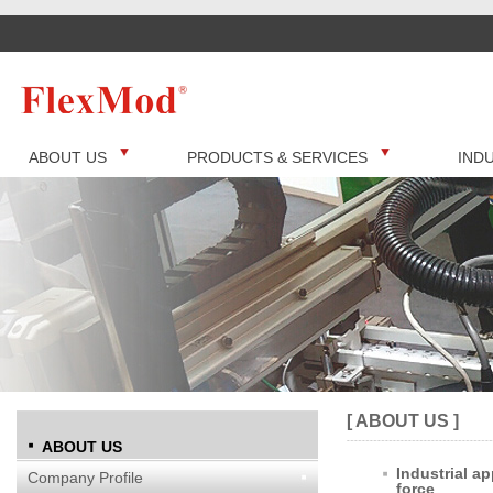
ABOUT US
PRODUCTS & SERVICES
IND
[ ABOUT US ]
ABOUT US
Industrial ap
Company Profile
force