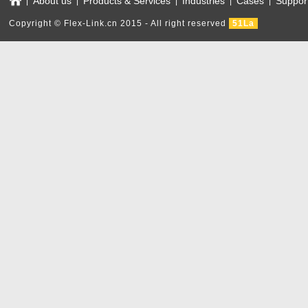
About us
Products & Services
Industries
Cases
Suppor
|
|
|
|
|
Copyright © Flex-Link.cn 2015 - All right reserved
51La