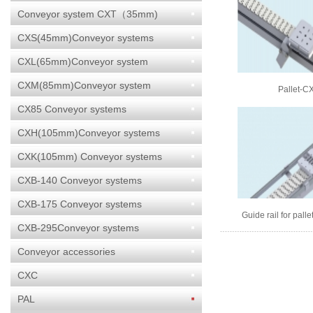
Conveyor system CXT（35mm)
CXS(45mm)Conveyor systems
CXL(65mm)Conveyor system
CXM(85mm)Conveyor system
Pallet-C
CX85 Conveyor systems
CXH(105mm)Conveyor systems
CXK(105mm) Conveyor systems
CXB-140 Conveyor systems
CXB-175 Conveyor systems
Guide rail for palle
CXM
CXB-295Conveyor systems
Conveyor accessories
CXC
PAL