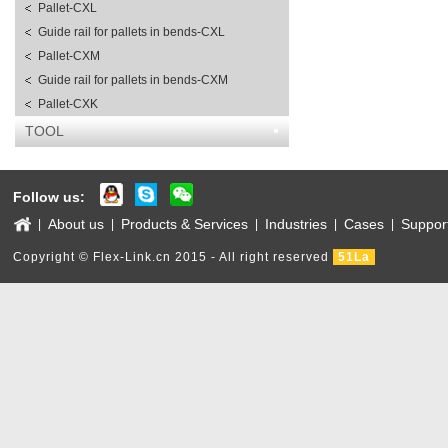
Pallet-CXL
Guide rail for pallets in bends-CXL
Pallet-CXM
Guide rail for pallets in bends-CXM
Pallet-CXK
TOOL
Follow us:
About us
Products & Services
Industries
Cases
Suppor
|
|
|
|
|
Copyright © Flex-Link.cn 2015 - All right reserved
51La