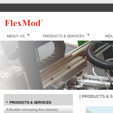
ABOUT US
PRODUCTS & SERVICES
IND
[ PRODUCTS & S
PRODUCTS & SERVICES
A flexible conveying line (device)