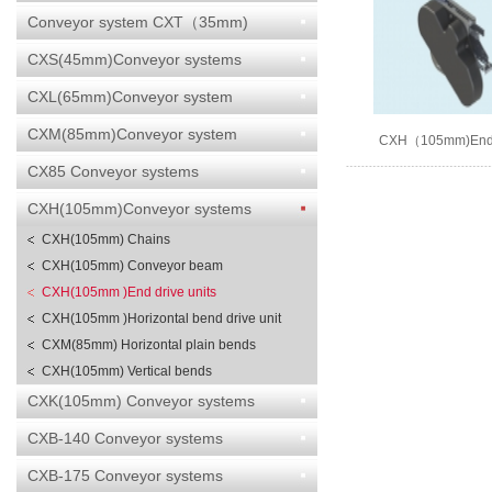
Conveyor system CXT（35mm)
CXS(45mm)Conveyor systems
CXL(65mm)Conveyor system
CXM(85mm)Conveyor system
CXH（105mm)End d
CX85 Conveyor systems
CXH(105mm)Conveyor systems
CXH(105mm) Chains
CXH(105mm) Conveyor beam
CXH(105mm )End drive units
CXH(105mm )Horizontal bend drive unit
CXM(85mm) Horizontal plain bends
CXH(105mm) Vertical bends
CXK(105mm) Conveyor systems
CXB-140 Conveyor systems
CXB-175 Conveyor systems