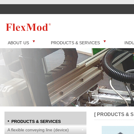
ABOUT US
PRODUCTS & SERVICES
IND
[ PRODUCTS & S
PRODUCTS & SERVICES
A flexible conveying line (device)