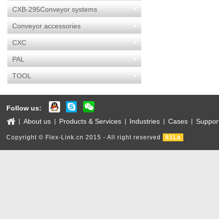
CXB-295Conveyor systems
Conveyor accessories
CXC
PAL
TOOL
Follow us:
About us
Products & Services
Industries
Cases
Suppor
|
|
|
|
|
Copyright © Flex-Link.cn 2015 - All right reserved
51La