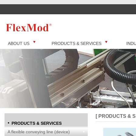
ABOUT US
PRODUCTS & SERVICES
IND
[ PRODUCTS & S
PRODUCTS & SERVICES
A flexible conveying line (device)