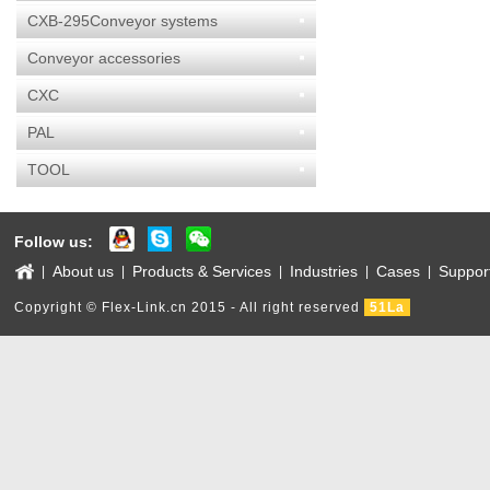
CXB-295Conveyor systems
Conveyor accessories
CXC
PAL
TOOL
Follow us:
About us
Products & Services
Industries
Cases
Suppor
|
|
|
|
|
Copyright © Flex-Link.cn 2015 - All right reserved
51La