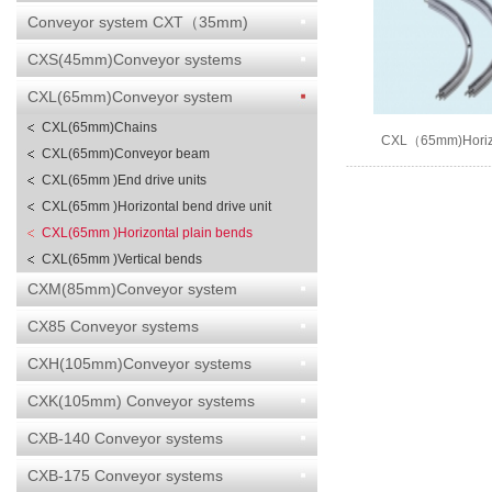
Conveyor system CXT（35mm)
CXS(45mm)Conveyor systems
CXL(65mm)Conveyor system
CXL(65mm)Chains
CXL（65mm)Horizo
CXL(65mm)Conveyor beam
bends
CXL(65mm )End drive units
CXL(65mm )Horizontal bend drive unit
CXL(65mm )Horizontal plain bends
CXL(65mm )Vertical bends
CXM(85mm)Conveyor system
CX85 Conveyor systems
CXH(105mm)Conveyor systems
CXK(105mm) Conveyor systems
CXB-140 Conveyor systems
CXB-175 Conveyor systems