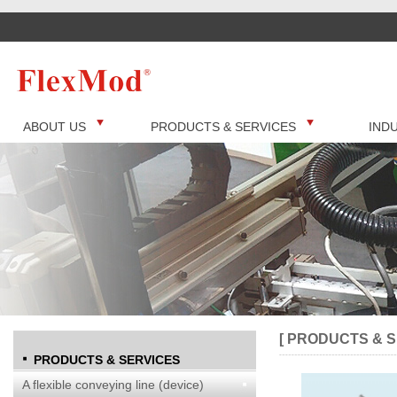
ABOUT US
PRODUCTS & SERVICES
IND
[ PRODUCTS & S
PRODUCTS & SERVICES
A flexible conveying line (device)