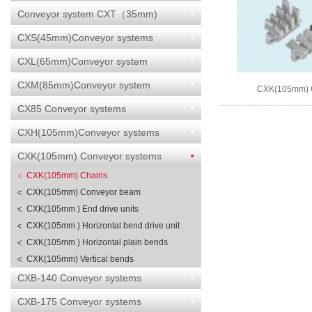
Conveyor system CXT（35mm)
CXS(45mm)Conveyor systems
CXL(65mm)Conveyor system
CXM(85mm)Conveyor system
CXK(105mm) 
CX85 Conveyor systems
CXH(105mm)Conveyor systems
CXK(105mm) Conveyor systems
CXK(105mm) Chains
CXK(105mm) Conveyor beam
CXK(105mm ) End drive units
CXK(105mm ) Horizontal bend drive unit
CXK(105mm ) Horizontal plain bends
CXK(105mm) Vertical bends
CXB-140 Conveyor systems
CXB-175 Conveyor systems