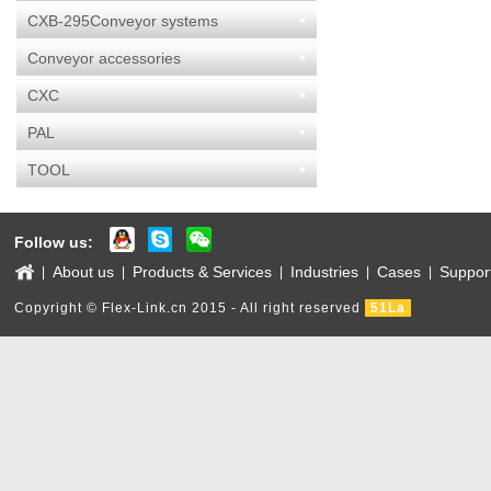
CXB-295Conveyor systems
Conveyor accessories
CXC
PAL
TOOL
Follow us:
About us
Products & Services
Industries
Cases
Suppor
|
|
|
|
|
Copyright © Flex-Link.cn 2015 - All right reserved
51La