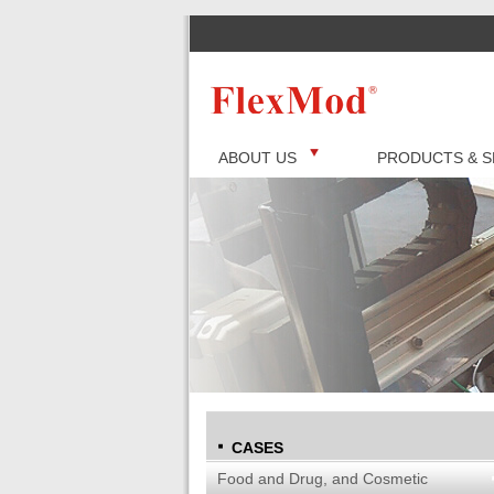
ABOUT US
PRODUCTS & S
CASES
Food and Drug, and Cosmetic