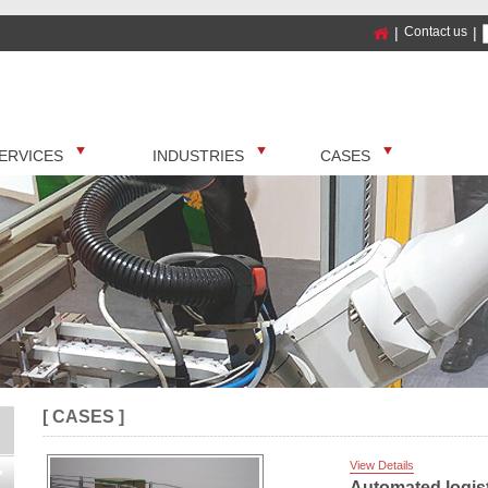
|
Contact us
|
ERVICES
INDUSTRIES
CASES
[ CASES ]
View Details
Automated logist