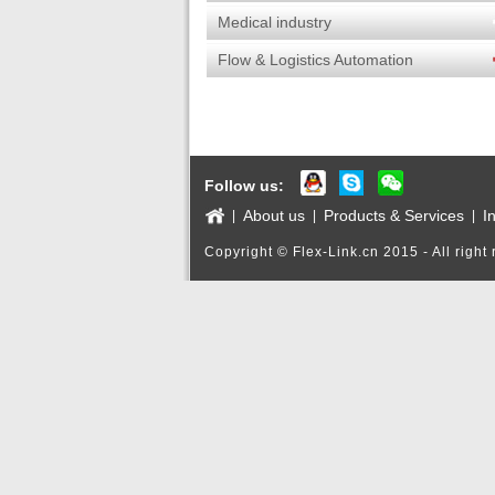
Medical industry
Flow & Logistics Automation
Products
Follow us:
About us
Products & Services
I
|
|
|
Copyright © Flex-Link.cn 2015 - All right