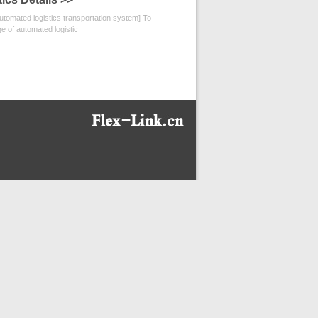
omated logistics transportation system] To
ge of automated logistic