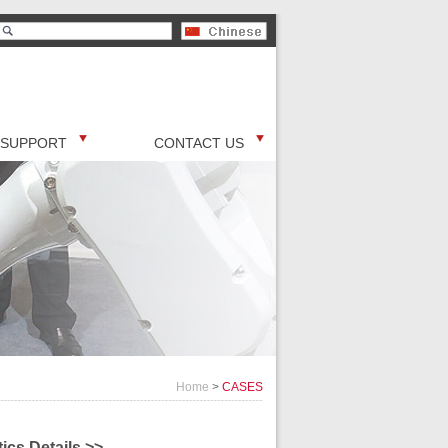
SUPPORT
CONTACT US
Home
>
CASES
ics Details >>