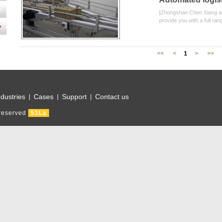
[Zhongshan Chen Xiang aut
provide you with a full ran
<<
<
1
>
>>
ndustries
Cases
Support
Contact us
|
|
|
 reserved
51La