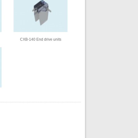
CXB-140 End drive units