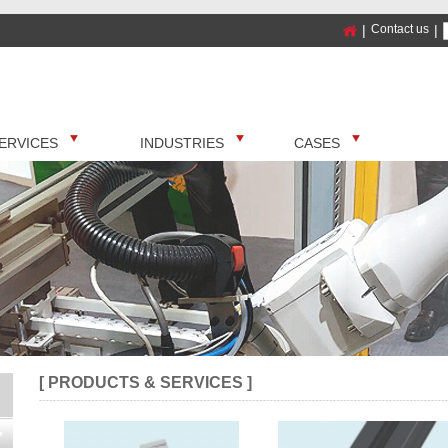
|
Contact us
|
ERVICES
INDUSTRIES
CASES
[ PRODUCTS & SERVICES ]