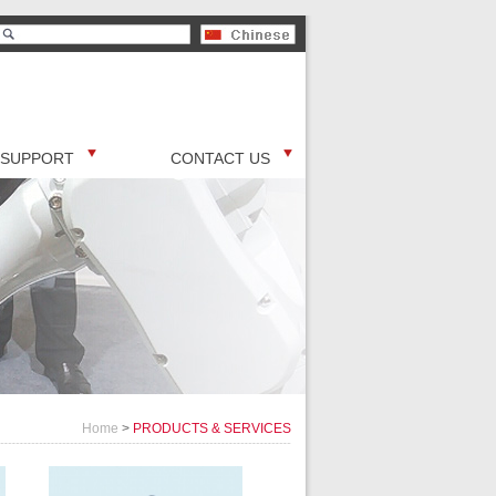
SUPPORT
CONTACT US
Home
>
PRODUCTS & SERVICES