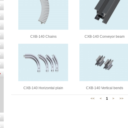
CXB-140 Chains
CXB-140 Conveyor beam
CXB-140 Horizontal plain
CXB-140 Vertical bends
bends
<<
<
1
>
>>