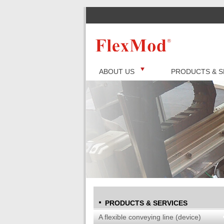
ABOUT US
PRODUCTS & S
PRODUCTS & SERVICES
A flexible conveying line (device)