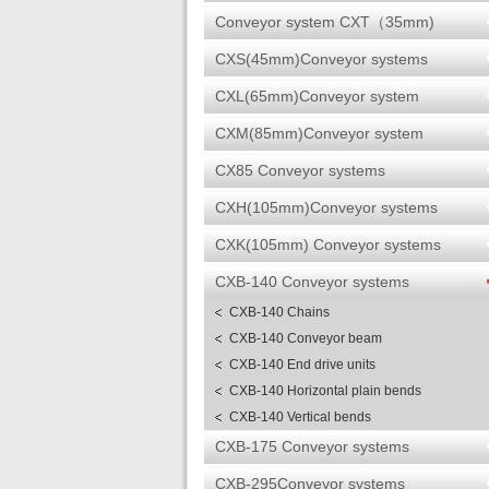
Conveyor system CXT（35mm)
CXS(45mm)Conveyor systems
CXL(65mm)Conveyor system
CXM(85mm)Conveyor system
CX85 Conveyor systems
CXH(105mm)Conveyor systems
CXK(105mm) Conveyor systems
CXB-140 Conveyor systems
CXB-140 Chains
CXB-140 Conveyor beam
CXB-140 End drive units
CXB-140 Horizontal plain bends
CXB-140 Vertical bends
CXB-175 Conveyor systems
CXB-295Conveyor systems