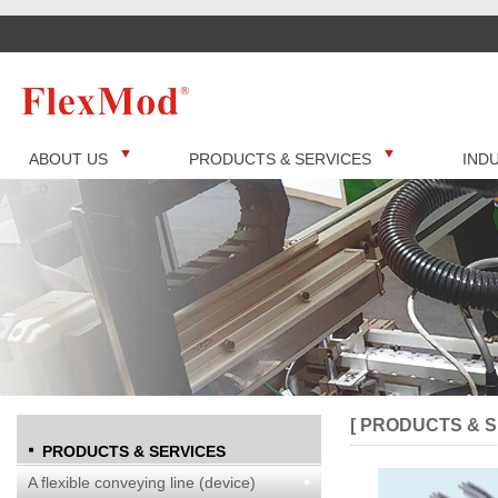
ABOUT US
PRODUCTS & SERVICES
IND
[ PRODUCTS & S
PRODUCTS & SERVICES
A flexible conveying line (device)