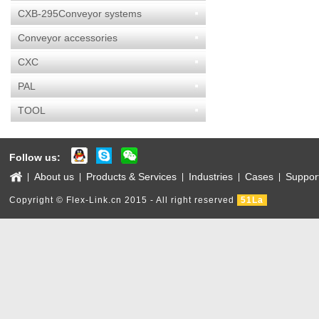
CXB-295Conveyor systems
Conveyor accessories
CXC
PAL
TOOL
Follow us:
About us
Products & Services
Industries
Cases
Suppor
|
|
|
|
|
Copyright © Flex-Link.cn 2015 - All right reserved
51La