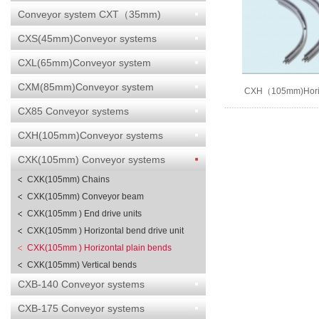
Conveyor system CXT（35mm)
CXS(45mm)Conveyor systems
CXL(65mm)Conveyor system
CXM(85mm)Conveyor system
CXH（105mm)Horizo
bends
CX85 Conveyor systems
CXH(105mm)Conveyor systems
CXK(105mm) Conveyor systems
CXK(105mm) Chains
CXK(105mm) Conveyor beam
CXK(105mm ) End drive units
CXK(105mm ) Horizontal bend drive unit
CXK(105mm ) Horizontal plain bends
CXK(105mm) Vertical bends
CXB-140 Conveyor systems
CXB-175 Conveyor systems