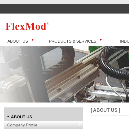
ABOUT US
PRODUCTS & SERVICES
IND
[ ABOUT US ]
ABOUT US
Company Profile