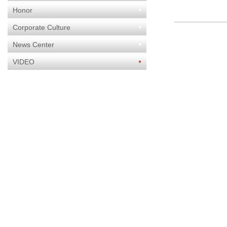
Honor
Corporate Culture
News Center
VIDEO