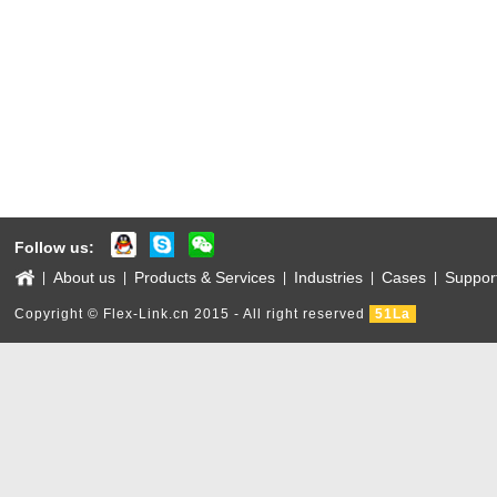
Follow us:
About us
Products & Services
Industries
Cases
Suppor
|
|
|
|
|
Copyright © Flex-Link.cn 2015 - All right reserved
51La